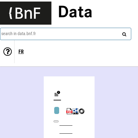
Data
search in data.bnf.fr
FR