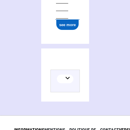
see more