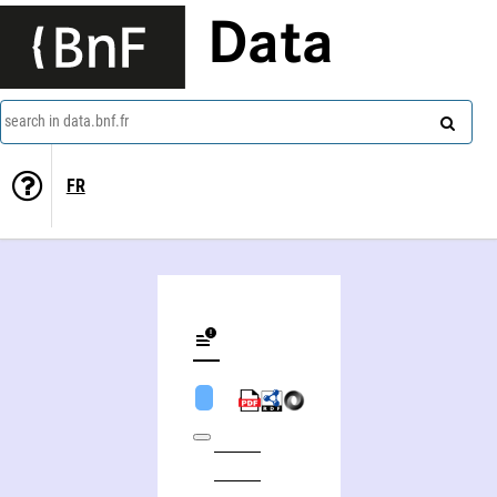
Data
search in data.bnf.fr
FR