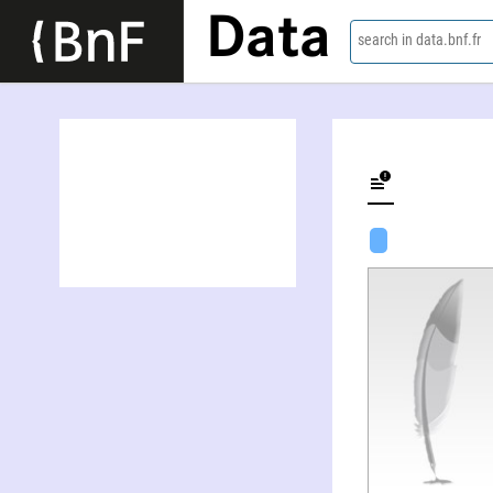
Data
search in data.bnf.fr