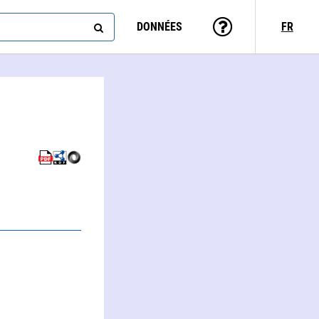
DONNÉES
FR