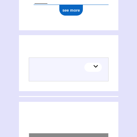
see more