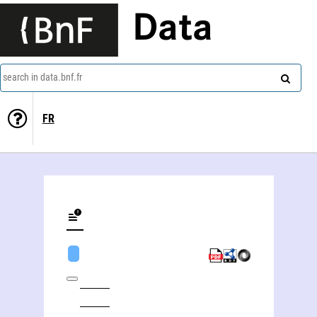
Data
search in data.bnf.fr
FR