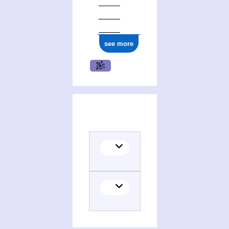
see more