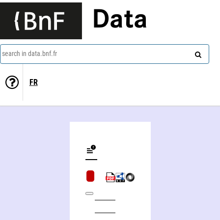
Data
search in data.bnf.fr
FR