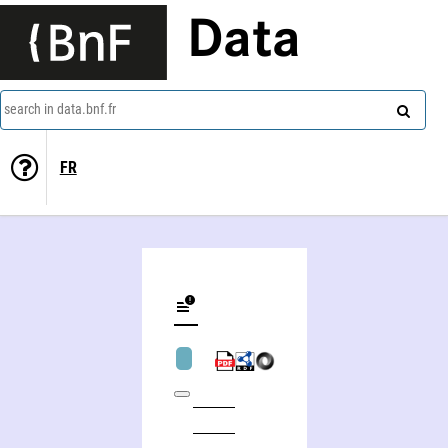
Data
search in data.bnf.fr
FR