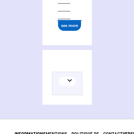
ark:/12148/cb165847770
see more