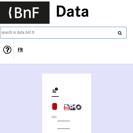
Data
search in data.bnf.fr
FR