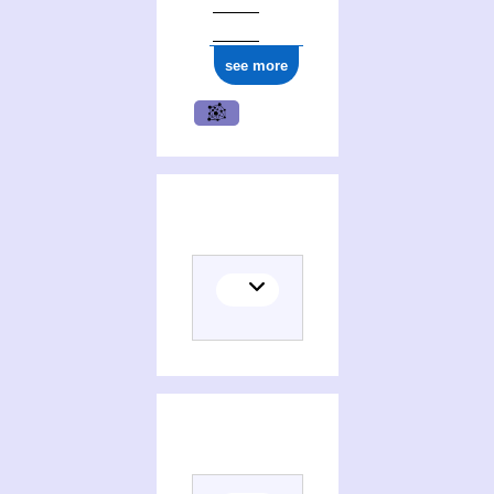
see more