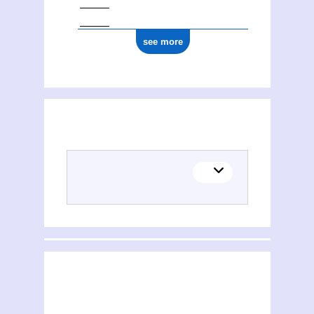
see more
(