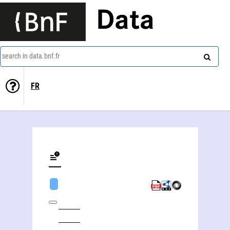
Data
search in data.bnf.fr
FR