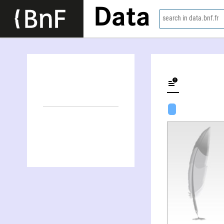
Data
search in data.bnf.fr