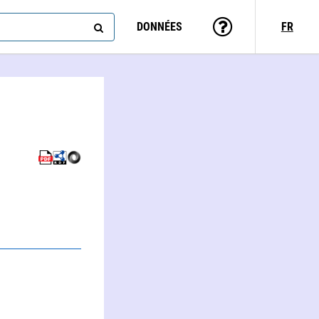
DONNÉES
FR