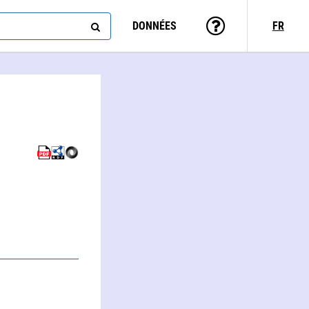
DONNÉES
FR