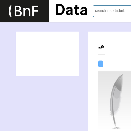
Data
search in data.bnf.fr