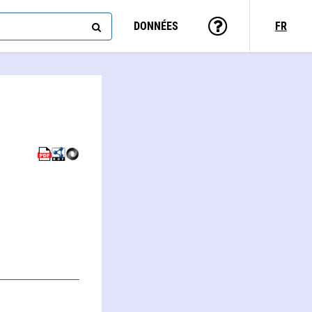
DONNÉES
FR