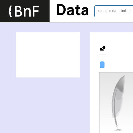
Data
search in data.bnf.fr