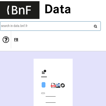
Data
search in data.bnf.fr
FR