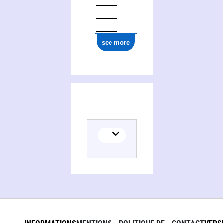
ark:/12148/cb165904077
see more