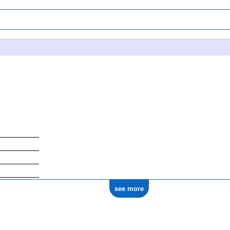
see more