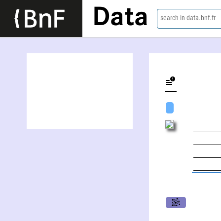
Data
search in data.bnf.fr