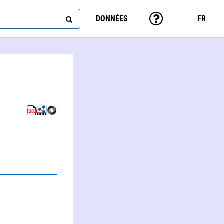
DONNÉES
FR