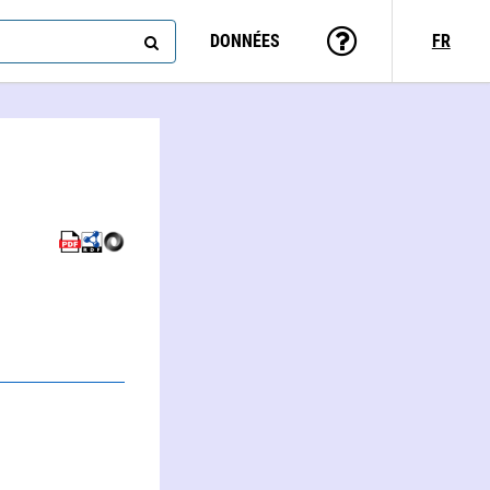
DONNÉES
FR