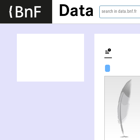
Data
search in data.bnf.fr