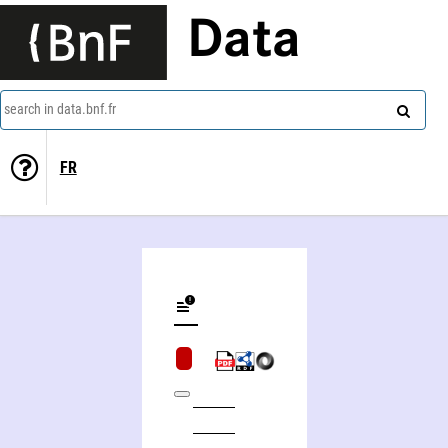
Data
search in data.bnf.fr
FR