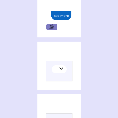
see more