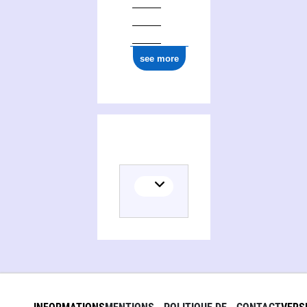
see more