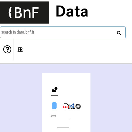
Data
search in data.bnf.fr
FR