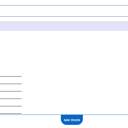
see more