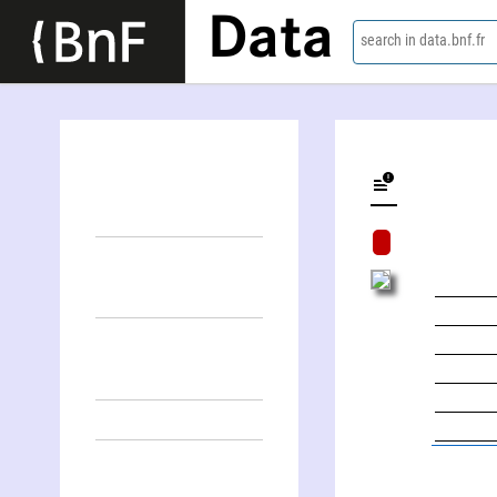
Data
search in data.bnf.fr