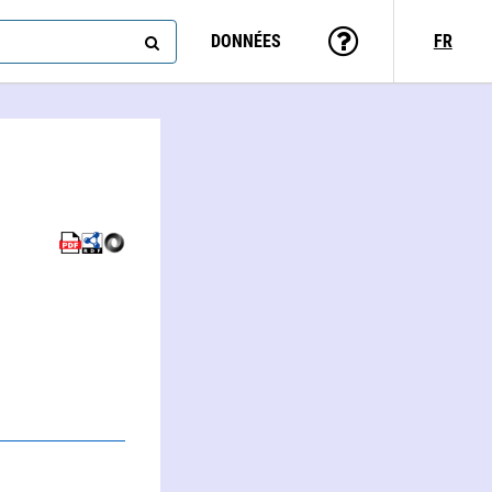
DONNÉES
FR