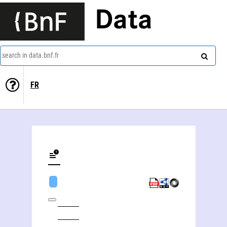
Data
search in data.bnf.fr
FR