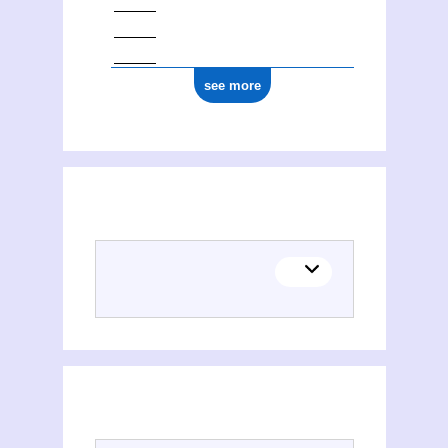
see more