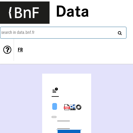
Data
search in data.bnf.fr
FR