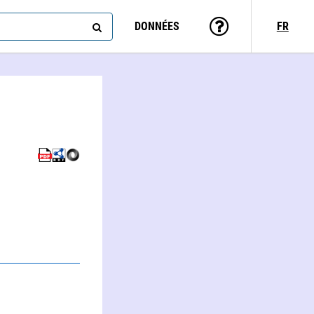
DONNÉES
FR