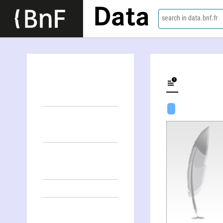
Data
search in data.bnf.fr