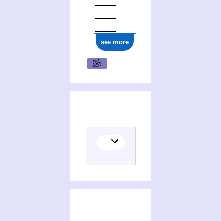
ark:/12148/cb16602377x
see more