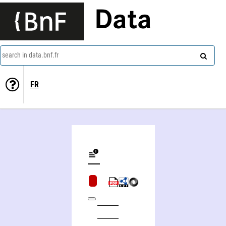
Data
search in data.bnf.fr
FR