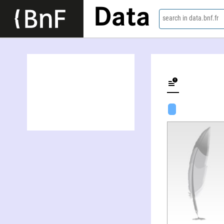
Data
search in data.bnf.fr