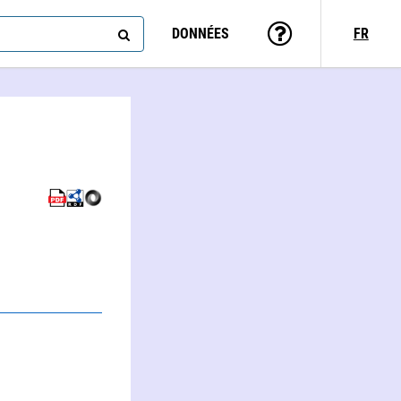
DONNÉES
FR