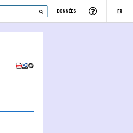
DONNÉES
FR