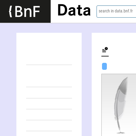
Data
search in data.bnf.fr