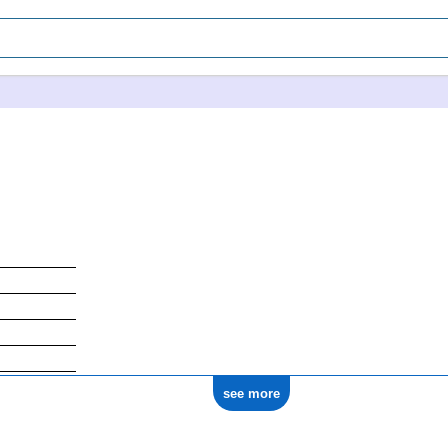
see more