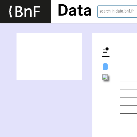
Data
search in data.bnf.fr