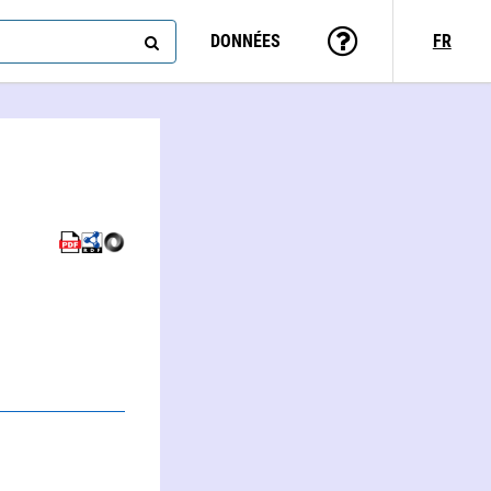
DONNÉES
FR