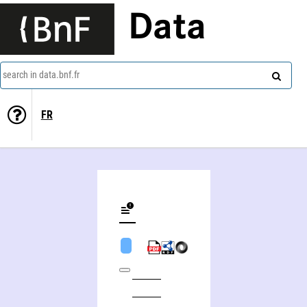
Data
search in data.bnf.fr
FR