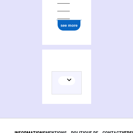
0000 0004 3976 7751
see more