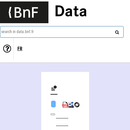
Data
search in data.bnf.fr
FR