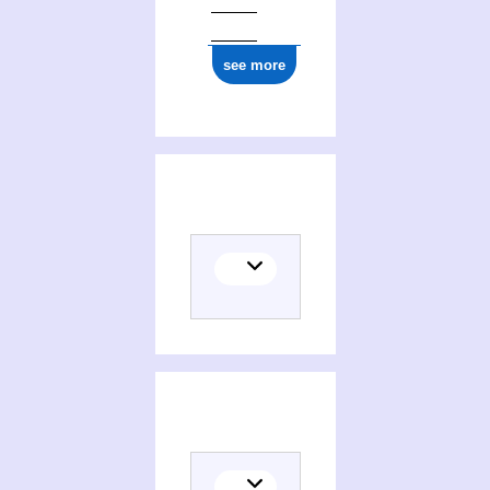
see more