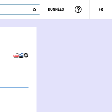
DONNÉES
FR