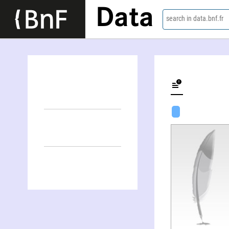
Data
search in data.bnf.fr