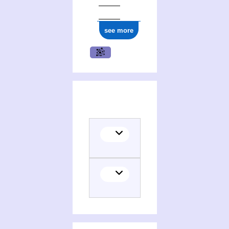
see more