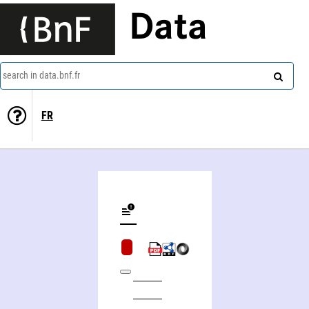
Data
search in data.bnf.fr
FR