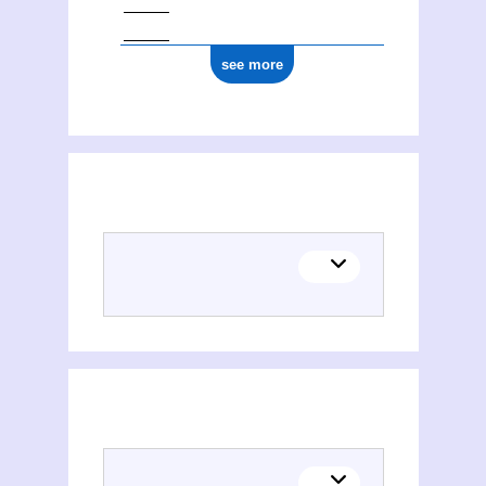
see more