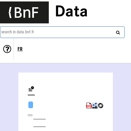
Data
search in data.bnf.fr
FR