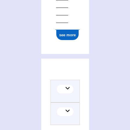
see more