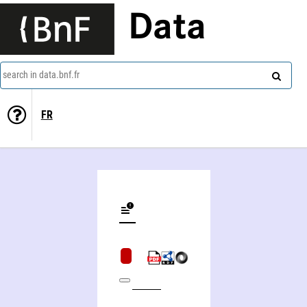
Data
search in data.bnf.fr
FR