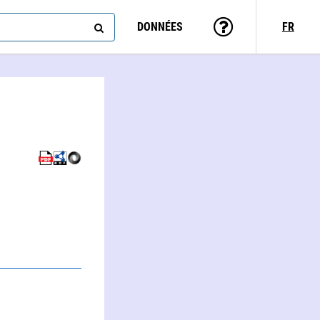
DONNÉES
FR