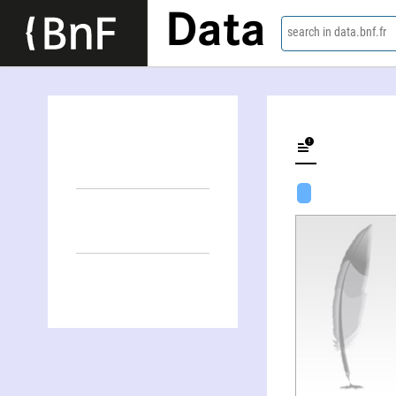
Data
search in data.bnf.fr