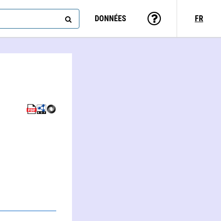
DONNÉES
FR