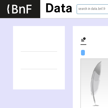
Data
search in data.bnf.fr