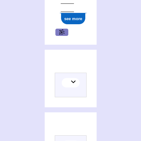
see more