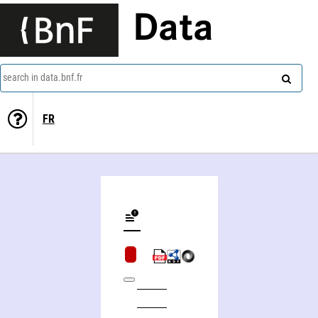
Data
search in data.bnf.fr
FR