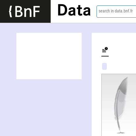
Data
search in data.bnf.fr