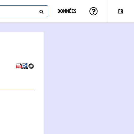
DONNÉES
FR