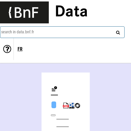
Data
search in data.bnf.fr
FR