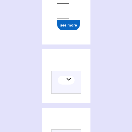
see more