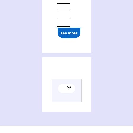
see more