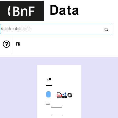
Data
search in data.bnf.fr
FR