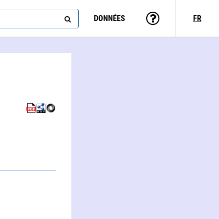
DONNÉES
FR