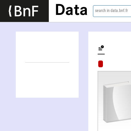
Data
search in data.bnf.fr