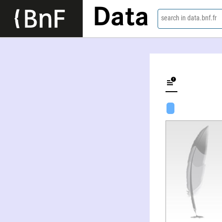
Data
search in data.bnf.fr