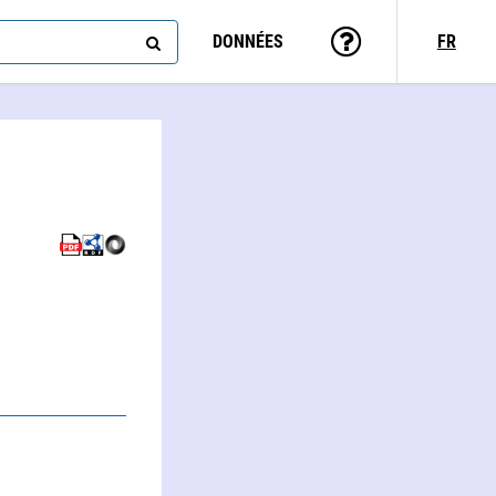
DONNÉES
FR