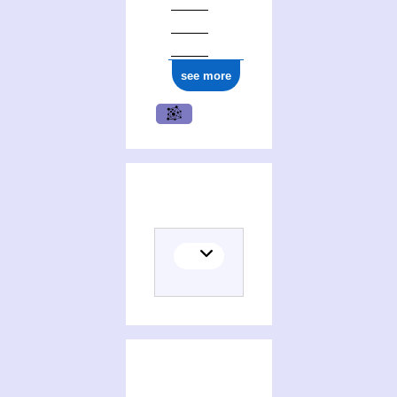
see more