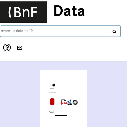
Data
search in data.bnf.fr
FR