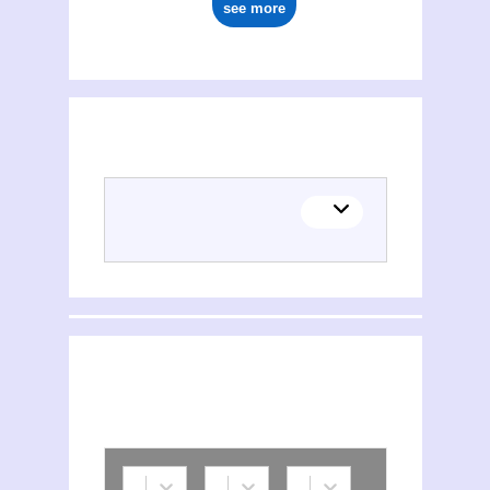
see more