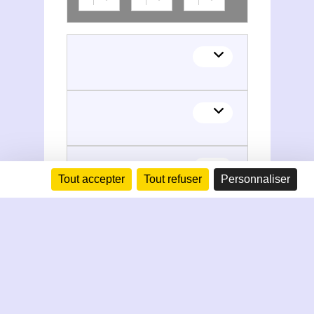
Tout accepter
Tout refuser
Personnaliser