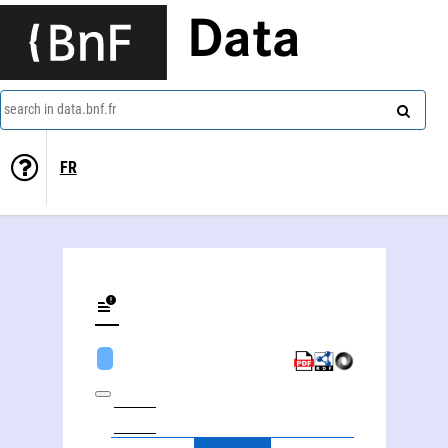
Data
search in data.bnf.fr
FR