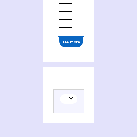
see more