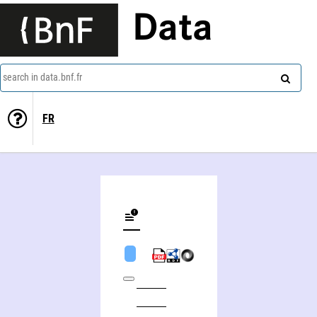
Data
search in data.bnf.fr
FR