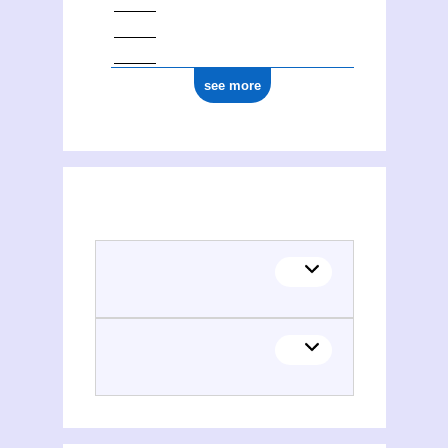
see more