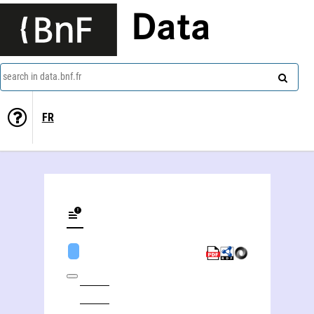
Data
search in data.bnf.fr
FR