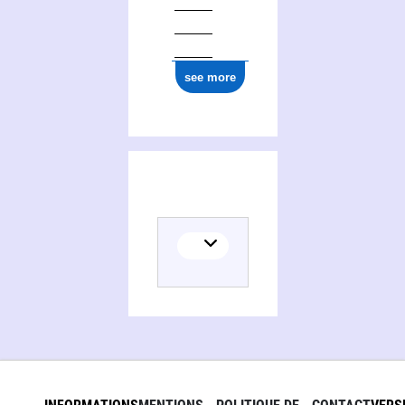
see more