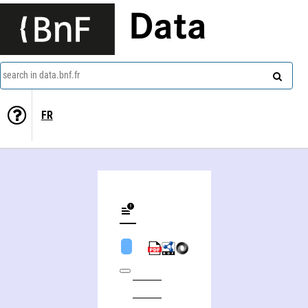
Data
search in data.bnf.fr
FR