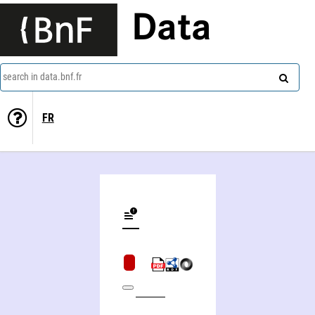
Data
search in data.bnf.fr
FR