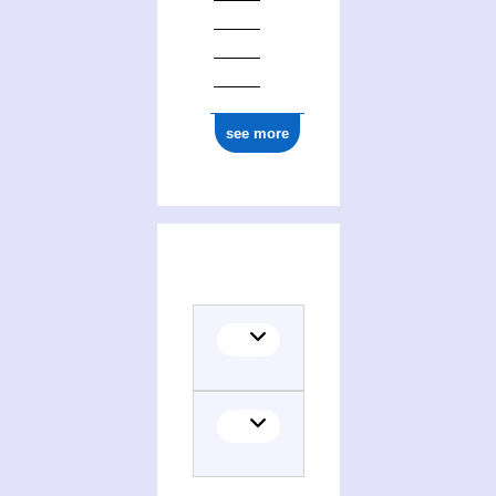
see more