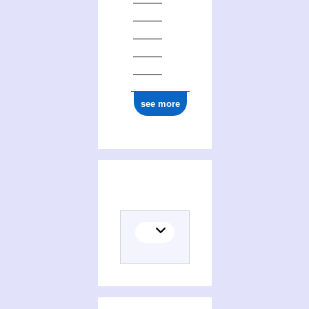
see more