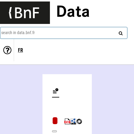
Data
search in data.bnf.fr
FR