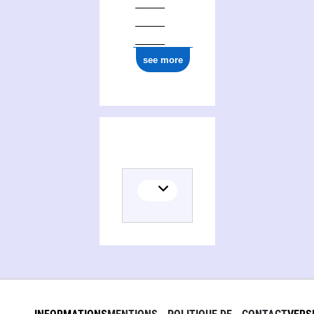
see more