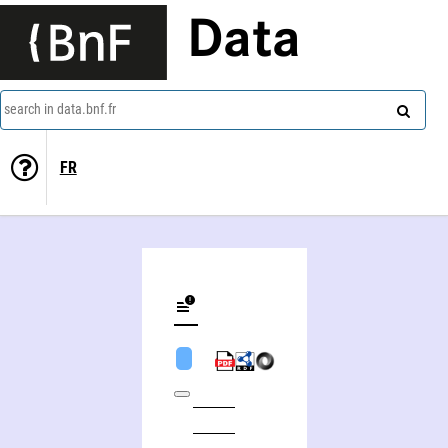
Data
search in data.bnf.fr
FR