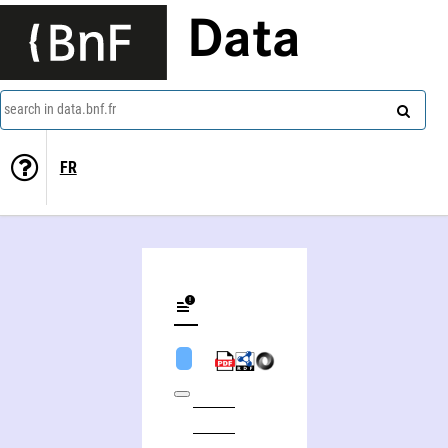
Data
search in data.bnf.fr
FR