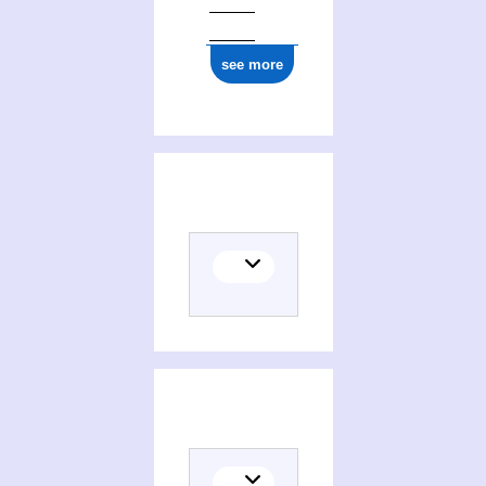
see more