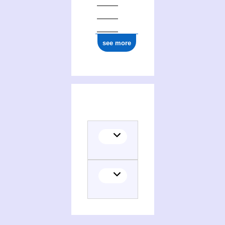
see more