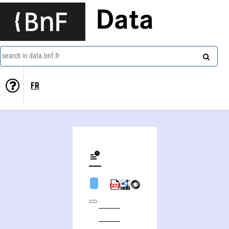
Data
search in data.bnf.fr
FR