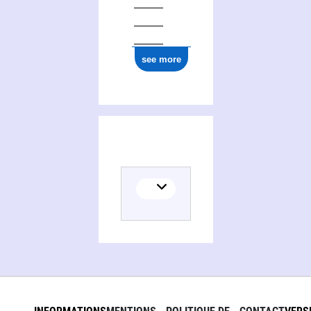
see more