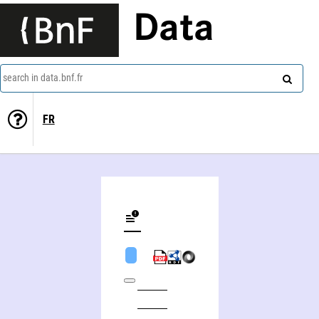
Data
search in data.bnf.fr
FR