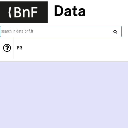
Data
search in data.bnf.fr
FR